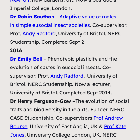
Imperial College, London.
Dr Robin Southon
–
Adaptive value of males
in simple eusocial insect societies
.
Co-supervisor:
Prof.
Andy Radford
, University of Bristol. NERC
Studentship. Completed Sept 2
2016
Dr Emily Bell
–
Phenotypic plasticity and the
evolution of castes in eusocial insects.
Co-
supervisor: Prof.
Andy Radford
, University of
Bristol.
NERC Studentship. Now a lecturer,
University of Bristol. Completed Sept 2014.
Dr Henry Ferguson-Gow –
The evolution of social
traits and biodiversity in the ants.
Funder: NERC
CASE Studentship. Co-supervisors
Prof Andrew
Bourke,
University of East Anglia, UK &
Prof Kate
Jones
, University College London, UK. NERC