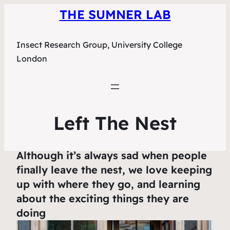
THE SUMNER LAB
Insect Research Group, University College
London
Left The Nest
Although it’s always sad when people
finally leave the nest, we love keeping
up with where they go, and learning
about the exciting things they are
doing