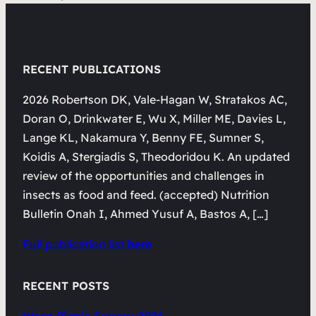
RECENT PUBLICATIONS
2026 Robertson DK, Vale-Hagan W, Stratakos AC,
Doran O, Drinkwater E, Wu X, Miller ME, Davies L,
Lange KL, Nakamura Y, Benny FE, Sumner S,
Koidis A, Stergiadis S, Theodoridou K. An updated
review of the opportunities and challenges in
insects as food and feed. (accepted) Nutrition
Bulletin Onah I, Ahmed Yusuf A, Bastos A, […]
Full publication list
here
RECENT POSTS