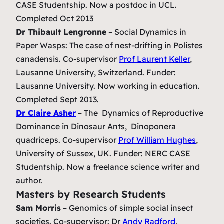
CASE Studentship. Now a postdoc in UCL.
Completed Oct 2013
Dr Thibault Lengronne
–
Social Dynamics in
Paper Wasps: The case of nest-drifting in Polistes
canadensis.
Co-supervisor
Prof Laurent Keller
,
Lausanne University, Switzerland. Funder:
Lausanne University. Now working in education.
Completed Sept 2013.
Dr Claire Asher
– The Dynamics of Reproductive
Dominance in Dinosaur Ants,
Dinoponera
quadriceps.
Co-supervisor
Prof William Hughes
,
University of Sussex, UK. Funder: NERC CASE
Studentship. Now a freelance science writer and
author.
Masters by Research Students
Sam Morris
–
Genomics of simple social insect
societies.
Co-supervisor: Dr
Andy Radford
,