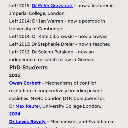
Left 2015:
Dr Peter Graystock
– now a lecturer in
Imperial College, London.
Left 2014: Dr Ian Warren – now a postdoc in
University of Cambridge.
Left 2014: Dr Kate Ciborowski – now a lawyer.
Left 2013: Dr Stephanie Dreier – now a teacher.
Left 2012: Dr Solenn Patalano – now an
independent research fellow in Greece.
PhD Students
2025
Owen Corbett
–
Mechanisms of conflict
resolution in cooperatively breeding insect
societies
.
NERC London DTP. Co-supervisor:
Dr
Max Reuter
, University College London.
2024
Dr Lewis Revely
–
Mechanisms and Evolution of