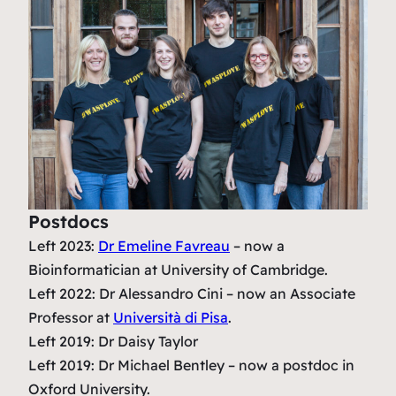
Postdocs
Left 2023:
Dr Emeline Favreau
– now a
Bioinformatician at University of Cambridge.
Left 2022: Dr Alessandro Cini – now an Associate
Professor at
Università di Pisa
.
Left 2019: Dr Daisy Taylor
Left 2019: Dr Michael Bentley – now a postdoc in
Oxford University.