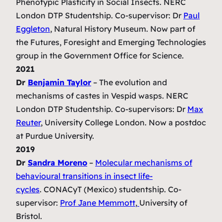
Phenotypic Plasticity in Social Insects. NERC
London DTP Studentship
. Co-supervisor: Dr
Paul
Eggleton
, Natural History Museum. Now part of
the Futures, Foresight and Emerging Technologies
group in the Government Office for Science.
2021
Dr
Benja
min Taylor
–
The evolution and
mechanisms of castes in Vespid wasps.
NERC
London DTP Studentship. Co-supervisors: Dr
Max
Reuter
, University College London. Now a postdoc
at Purdue University.
2019
Dr
Sandra Moreno
–
Molecular mechanisms of
behavioural transitions in insect life-
cycles
.
CONACyT (Mexico) studentship. Co-
supervisor:
Prof Jane Memmott
,
University of
Bristol.