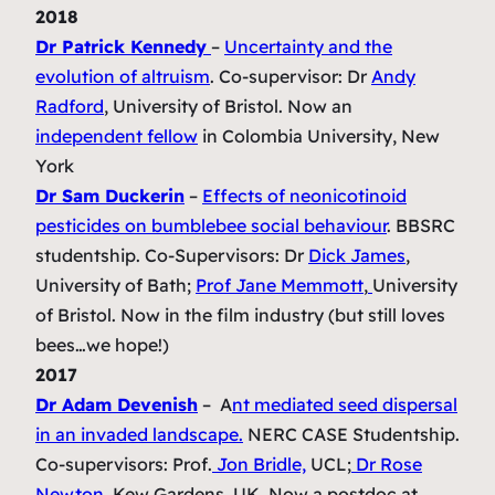
2018
Dr Patrick Kennedy
–
Uncertainty and the
evolution of altruism
.
Co-supervisor: Dr
Andy
Radford
, University of Bristol. Now an
independent fellow
in Colombia University, New
York
Dr Sam Duckerin
–
Effects of neonicotinoid
pesticides on bumblebee social behaviour
.
BBSRC
studentship. Co-Supervisors: Dr
Dick James
,
University of Bath;
Prof Jane Memmott
,
University
of Bristol. Now in the film industry (but still loves
bees…we hope!)
2017
Dr Adam Devenish
–
A
nt mediated seed dispersal
in an invaded landscape.
NERC CASE Studentship.
Co-supervisors: Prof.
Jon Bridle,
UCL;
Dr Rose
Newton
, Kew Gardens, UK. Now a postdoc at