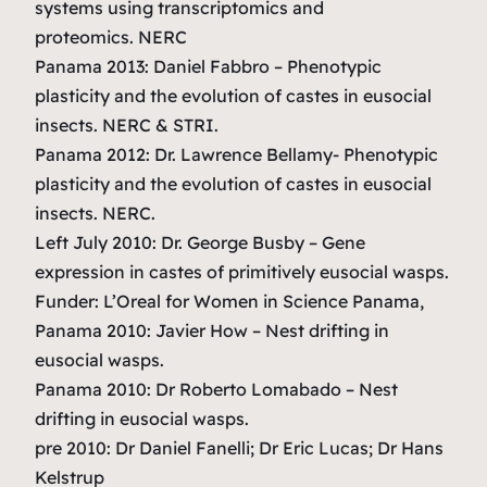
systems using transcriptomics and
proteomics.
NERC
Panama 2013: Daniel Fabbro –
Phenotypic
plasticity and the evolution of castes in eusocial
insects.
NERC & STRI.
Panama 2012: Dr. Lawrence Bellamy-
Phenotypic
plasticity and the evolution of castes in eusocial
insects.
NERC.
Left July 2010: Dr. George Busby –
Gene
expression in castes of primitively eusocial wasps.
Funder: L’Oreal for Women in Science Panama,
Panama 2010: Javier How –
Nest drifting in
eusocial wasps.
Panama 2010: Dr Roberto Lomabado
– Nest
drifting in eusocial wasps.
pre 2010: Dr Daniel Fanelli; Dr Eric Lucas; Dr Hans
Kelstrup