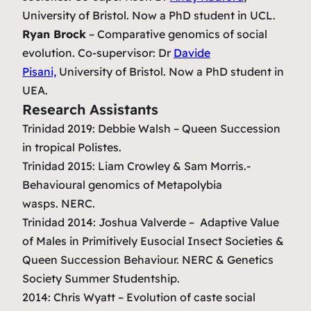
University of Bristol. Now a PhD student in UCL.
Ryan Brock
–
Comparative genomics of social
evolution.
Co-supervisor: Dr
Davide
Pisani,
University of Bristol. Now a PhD student in
UEA.
Research Assistants
Trinidad 2019: Debbie Walsh – Queen Succession
in tropical
Polistes
.
Trinidad 2015: Liam Crowley & Sam Morris.-
Behavioural genomics of Metapolybia
wasps.
NERC.
Trinidad 2014: Joshua Valverde –
Adaptive Value
of Males in Primitively Eusocial Insect Societies &
Queen Succession Behaviour.
NERC & Genetics
Society Summer Studentship.
2014: Chris Wyatt –
Evolution of caste social