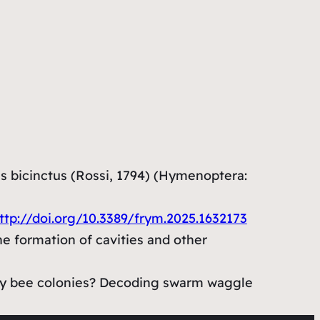
s bicinctus (Rossi, 1794) (Hymenoptera:
ttp://doi.org/10.3389/frym.2025.1632173
the formation of cavities and other
honey bee colonies? Decoding swarm waggle