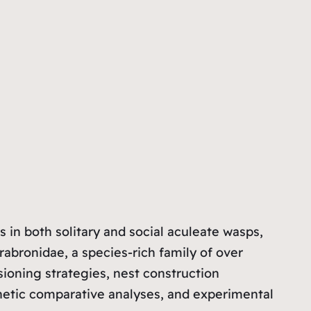
s in both solitary and social aculeate wasps,
rabronidae, a species-rich family of over
isioning strategies, nest construction
netic comparative analyses, and experimental