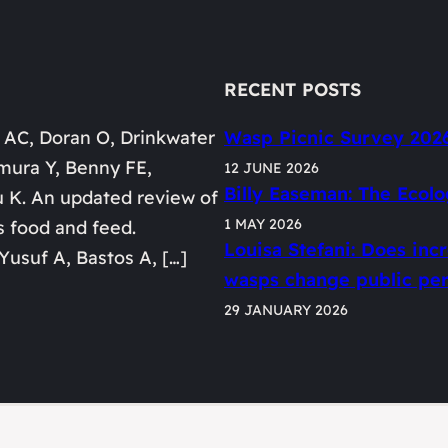
RECENT POSTS
 AC, Doran O, Drinkwater
Wasp Picnic Survey 202
mura Y, Benny FE,
12 JUNE 2026
Billy Easeman: The Ecolo
u K. An updated review of
1 MAY 2026
s food and feed.
Louisa Stefani: Does in
Yusuf A, Bastos A, […]
wasps change public perc
29 JANUARY 2026