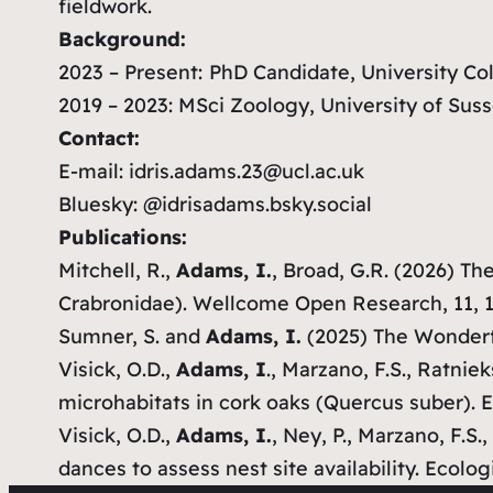
fieldwork.
Background:
2023 – Present:
PhD Candidate, University C
2019 – 2023: MSci Zoology, University of Sus
Contact:
E-mail: idris.adams.23@ucl.ac.uk
Bluesky: @idrisadams.bsky.social
Publications:
Mitchell, R.,
Adams, I.
, Broad, G.R. (2026) T
Crabronidae).
Wellcome Open Research
, 11, 
Sumner, S. and
Adams, I.
(2025) The Wonderf
Visick, O.D.,
Adams, I
., Marzano, F.S., Ratnie
microhabitats in cork oaks (
Quercus
su
ber
).
E
Visick, O.D.,
Adams, I.
, Ney, P., Marzano, F.S
dances to assess nest site availability.
Ecolog