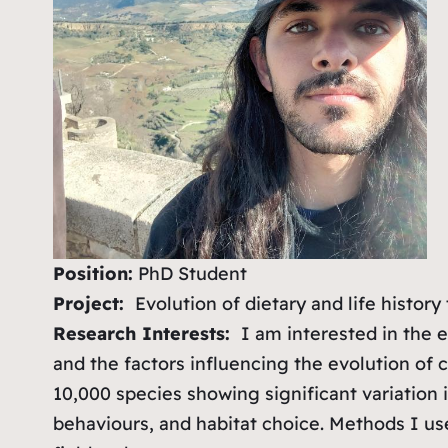
Position:
PhD Student
Project:
Evolution of dietary and life histor
Research Interests:
I am interested in the ec
and the factors influencing the evolution of 
10,000 species showing significant variation i
behaviours, and habitat choice. Methods I us