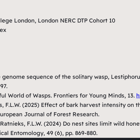
ollege London, London NERC DTP Cohort 10
sex
he genome sequence of the solitary wasp, Lestiphoru
197.
ul World of Wasps.
Frontiers for Young Minds
, 13.
h
ks, F.L.W. (2025) Effect of bark harvest intensity on 
uropean Journal of Forest Research
.
., Ratnieks, F.L.W. (2024) Do nest sites limit wild 
ical Entomology
, 49 (6), pp. 869-880.