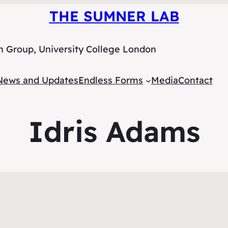
THE SUMNER LAB
h Group, University College London
News and Updates
Endless Forms
Media
Contact
Idris Adams