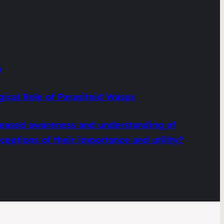
6
gical Role of Parasitoid Wasps
creased awareness and understanding of
eptions of their importance and utility?