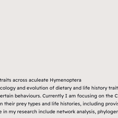
y traits across aculeate Hymenoptera
ology and evolution of dietary and life history trait
certain behaviours. Currently I am focusing on the C
n their prey types and life histories, including prov
e in my research include network analysis, phyloge