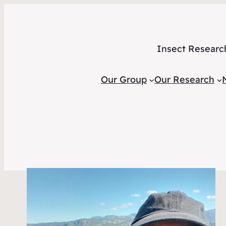
Insect Researc
Our Group
Our Research