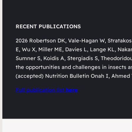
RECENT PUBLICATIONS
2026 Robertson DK, Vale-Hagan W, Stratakos
E, Wu X, Miller ME, Davies L, Lange KL, Naka
Sumner S, Koidis A, Stergiadis S, Theodorido
the opportunities and challenges in insects a
(accepted) Nutrition Bulletin Onah I, Ahmed 
Full publication list
here