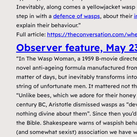
Inevitably, along comes a yellowjacket wasp
step in with a
defence of wasps
, about their
i
explain their behaviour.”
Full article:
https://theconversation.com/wh
Observer feature, May 2
“In The Wasp Woman, a 1959 B-movie directe
novel anti-ageing formula manufactured from t
matter of days, but inevitably transforms in
string of unfortunate men. It mattered not t
“Unlike bees, which we adore for their honey
century BC, Aristotle dismissed wasps as “dev
nothing divine about them”. Since then you’d 
the Bible. Shakespeare warns of waspish be
(and somewhat sexist) association we have wi