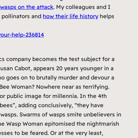
wasps on the attack
. My colleagues and I
 pollinators and
how their life history
helps
our-help-236814
cs company becomes the test subject for a
Susan Cabot, appears 20 years younger in a
ho goes on to brutally murder and devour a
he Bee Woman? Nowhere near as terrifying.
r public image for millennia. In the 4th
 bees”, adding conclusively, “they have
f wasps. Swarms of wasps smite unbelievers in
 The Wasp Woman epitomised the nightmarish
es to be feared. Or at the very least,