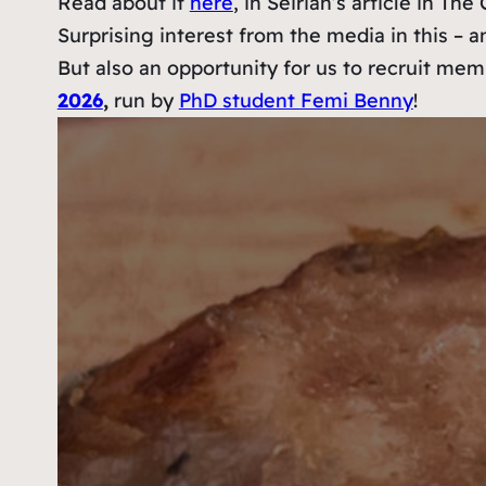
Read about it
here
, in Seirian’s article in Th
Surprising interest from the media in this – an
But also an opportunity for us to recruit memb
2026
,
run by
PhD student Femi Benny
!