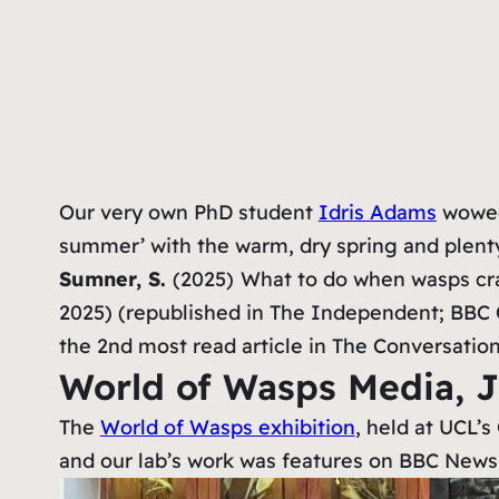
Our very own PhD student
Idris Adams
wowed 
summer’ with the warm, dry spring and plenty
Sumner, S.
(2025)
What to do when wasps cras
2025) (republished in The Independent; BBC 
the 2nd most read article in The Conversation
World of Wasps Media, 
The
World of Wasps exhibition
, held at UCL’
and our lab’s work was features on BBC News,