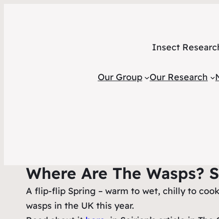
Insect Researc
Our Group
Our Research
Where Are The Wasps? 
A flip-flip Spring – warm to wet, chilly to c
wasps in the UK this year.