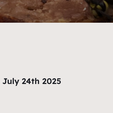
 July 24th 2025