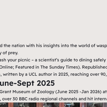
the nation with his insights into the world of wasp
 of prey.
h your picnic – a scientist’s guide to dining safely
Online; Featured in The Sunday Times). Republished
, written by a UCL author in 2025, reaching over 90
June-Sept 2025
s Grant Museum of Zoology (June 2025 -Jan 2026) attr
 over 30 BBC radio regional channels and hit inter