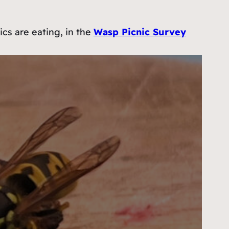
ics are eating, in the
Wasp Picnic Survey