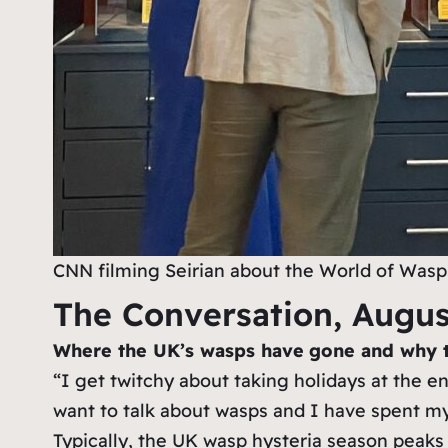
CNN filming Seirian about the World of Wasps
The Conversation, Augus
Where the UK’s wasps have
gone and why 
“I get twitchy about taking holidays at the 
want to talk about wasps and I have spent my
Typically, the UK wasp hysteria season peaks