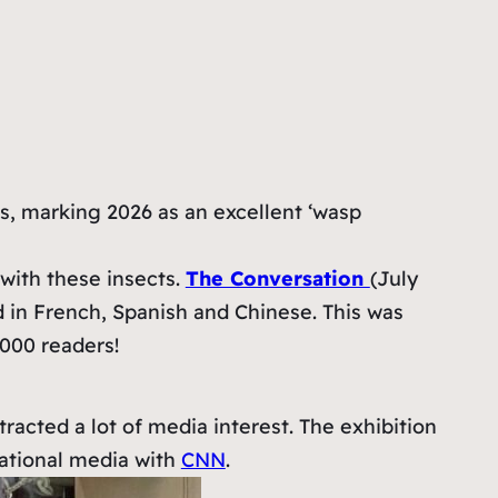
s, marking 2026 as an excellent ‘wasp
 with these insects.
The Conversation
(July
 in French, Spanish and Chinese. This was
,000 readers!
acted a lot of media interest. The exhibition
national media with
CNN
.