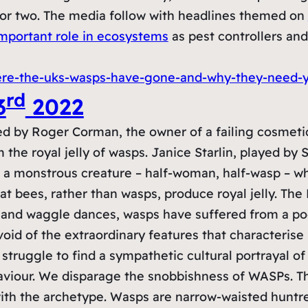
 or two. The media follow with headlines themed on
mportant role in ecosystems
as pest controllers and
ere-the-uks-wasps-have-gone-and-why-they-need-y
rd
3
2022
d by Roger Corman, the owner of a failing cosmeti
he royal jelly of wasps. Janice Starlin, played by 
to a monstrous creature – half-woman, half-wasp – w
hat bees, rather than wasps, produce royal jelly. T
 and waggle dances, wasps have suffered from a poo
oid of the extraordinary features that characterise
struggle to find a sympathetic cultural portrayal o
haviour. We disparage the snobbishness of WASPs.
th the archetype. Wasps are narrow-waisted huntress