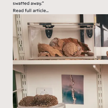
swatted away.”
Read full article…