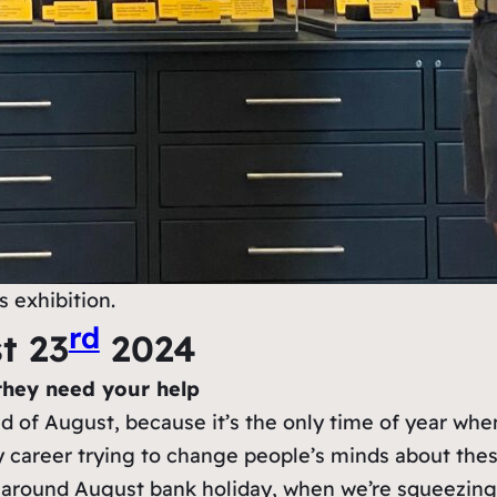
 exhibition.
rd
t 23
2024
they need your help
end of August, because it’s the only time of year w
 career trying to change people’s minds about these
 around August bank holiday, when we’re squeezing 