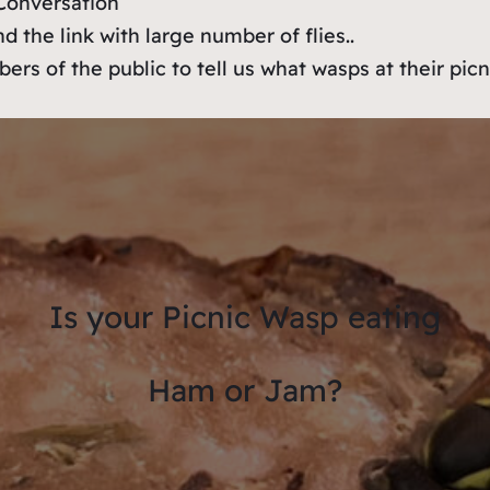
e Conversation
d the link with large number of flies..
ers of the public to tell us what wasps at their picn
Is your Picnic Wasp eating
Ham or Jam?