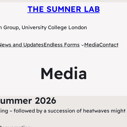
THE SUMNER LAB
h Group, University College London
News and Updates
Endless Forms
Media
Contact
Media
Summer 2026
ooking – followed by a succession of heatwaves might