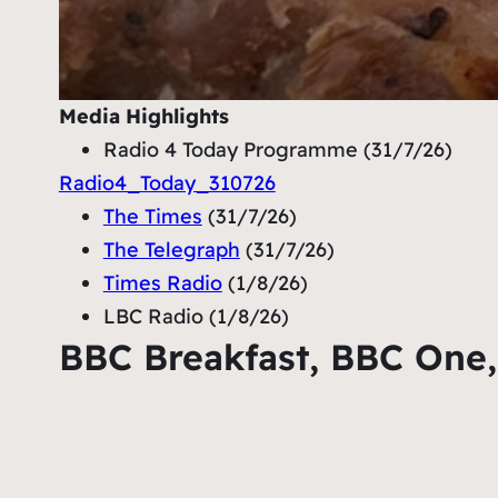
Media
Highlights
Radio 4 Today Programme (31/7/26)
Radio4_Today_310726
The Times
(31/7/26)
The Telegraph
(31/7/26)
Times Radio
(1/8/26)
LBC Radio (1/8/26)
BBC Breakfast, BBC One,