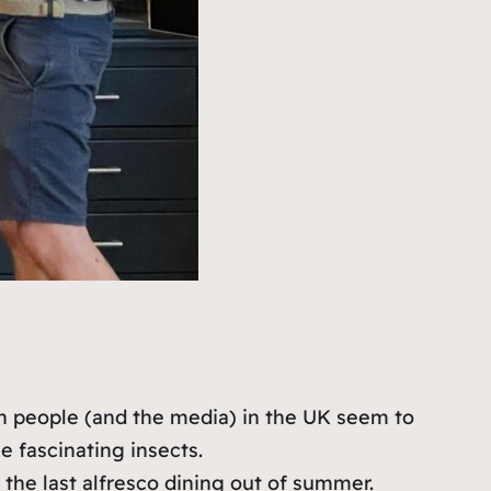
hen people (and the media) in the UK seem to
 fascinating insects.
the last alfresco dining out of summer.