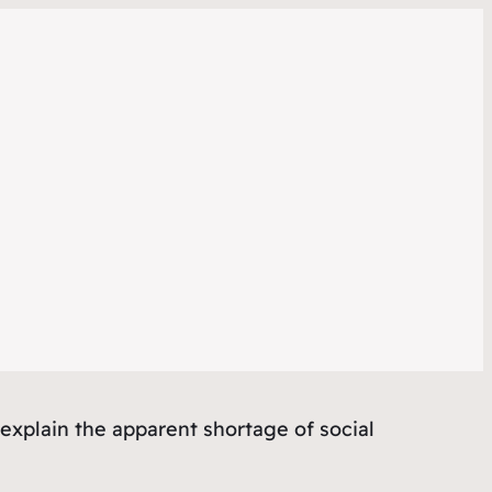
 explain the apparent shortage of social