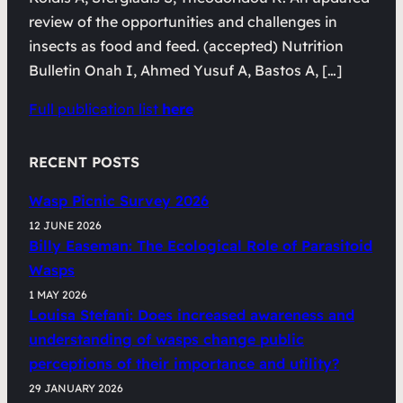
review of the opportunities and challenges in
insects as food and feed. (accepted) Nutrition
Bulletin Onah I, Ahmed Yusuf A, Bastos A, […]
Full publication list
here
RECENT POSTS
Wasp Picnic Survey 2026
12 JUNE 2026
Billy Easeman: The Ecological Role of Parasitoid
Wasps
1 MAY 2026
Louisa Stefani: Does increased awareness and
understanding of wasps change public
perceptions of their importance and utility?
29 JANUARY 2026