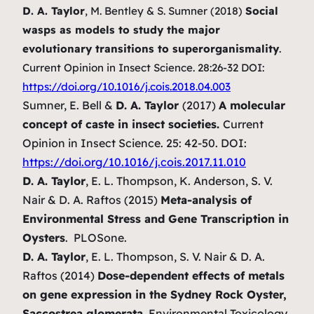
D. A. Taylor
, M. Bentley & S. Sumner (2018)
Social
wasps as models to study the major
evolutionary transitions to superorganismality
.
Current Opinion in Insect Science. 28:26-32 DOI:
https://doi.org/10.1016/j.cois.2018.04.003
Sumner, E. Bell &
D. A. Taylor
(2017)
A molecular
concept of caste in insect societies.
Current
Opinion in Insect Science. 25: 42-50. DOI:
https://doi.org/10.1016/j.cois.2017.11.010
D. A. Taylor
, E. L. Thompson, K. Anderson, S. V.
Nair & D. A. Raftos (2015)
Meta-analysis of
Environmental Stress and Gene Transcription in
Oysters
.
PLOSone.
D. A. Taylor
, E. L. Thompson, S. V. Nair & D. A.
Raftos (2014)
Dose-dependent effects of metals
on gene expression in the Sydney Rock Oyster,
Saccostrea glomerata
. Environmental Toxicology