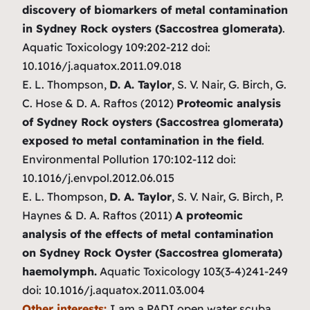
discovery of biomarkers of metal contamination
in Sydney Rock oysters (Saccostrea glomerata)
.
Aquatic Toxicology 109:202-212 doi:
10.1016/j.aquatox.2011.09.018
E. L. Thompson,
D. A. Taylor
, S. V. Nair, G. Birch, G.
C. Hose & D. A. Raftos (2012)
Proteomic analysis
of Sydney Rock oysters (Saccostrea glomerata)
exposed to metal contamination in the field
.
Environmental Pollution 170:102-112 doi:
10.1016/j.envpol.2012.06.015
E. L. Thompson,
D. A. Taylor
, S. V. Nair, G. Birch, P.
Haynes & D. A. Raftos (2011)
A proteomic
analysis of the effects of metal contamination
on Sydney Rock Oyster (Saccostrea glomerata)
haemolymph.
Aquatic Toxicology 103(3-4)241-249
doi: 10.1016/j.aquatox.2011.03.004
Other interests:
I am a PADI open water scuba