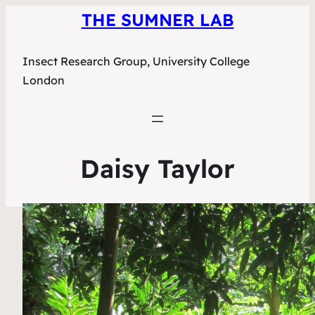
THE SUMNER LAB
Insect Research Group, University College
London
Daisy Taylor