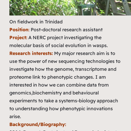
On fieldwork in Trinidad
Position
:
Post-doctoral research assistant
Project:
A NERC project investigating the
molecular basis of social evolution in wasps.
Research interests:
My major research aim is to
use the power of new sequencing technologies to
investigate how the genome, transcriptome and
proteome link to phenotypic changes. I am
interested in how we can combine data from
genomics,biochemistry and behavioural
experiments to take a systems-biology approach
to understanding how phenotypic innovations
arise.
Background/Biography: