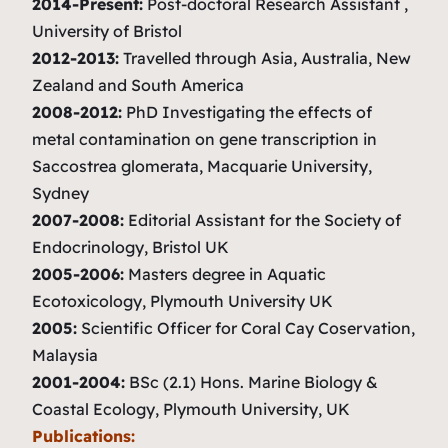
2014-Present:
Post-doctoral Research Assistant ,
University of Bristol
2012-2013:
Travelled through Asia, Australia, New
Zealand and South America
2008-2012:
PhD Investigating the effects of
metal contamination on gene transcription in
Saccostrea glomerata
, Macquarie University,
Sydney
2007-2008:
Editorial Assistant for the Society of
Endocrinology, Bristol UK
2005-2006:
Masters degree in Aquatic
Ecotoxicology, Plymouth University UK
2005:
Scientific Officer for Coral Cay Coservation,
Malaysia
2001-2004:
BSc (2.1) Hons. Marine Biology &
Coastal Ecology, Plymouth University, UK
Publications: