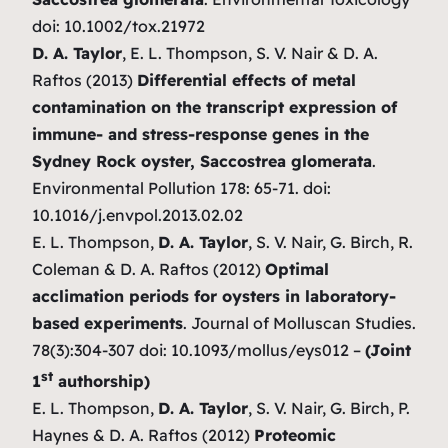
doi: 10.1002/tox.21972
D. A. Taylor
, E. L. Thompson, S. V. Nair & D. A.
Raftos (2013)
Differential effects of metal
contamination on the transcript expression of
immune- and stress-response genes in the
Sydney Rock oyster, Saccostrea glomerata
.
Environmental Pollution 178: 65-71. doi:
10.1016/j.envpol.2013.02.02
E. L. Thompson,
D. A. Taylor
, S. V. Nair, G. Birch, R.
Coleman & D. A. Raftos (2012)
Optimal
acclimation periods for oysters in laboratory-
based experiments
. Journal of Molluscan Studies.
78(3):304-307 doi: 10.1093/mollus/eys012 –
(Joint
st
1
authorship)
E. L. Thompson,
D. A. Taylor
, S. V. Nair, G. Birch, P.
Haynes & D. A. Raftos (2012)
Proteomic