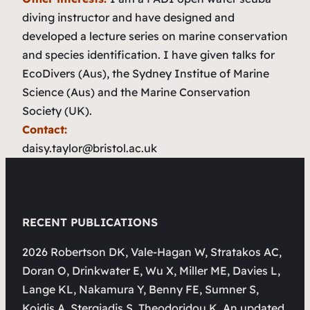
diving instructor and have designed and
developed a lecture series on marine conservation
and species identification. I have given talks for
EcoDivers (Aus), the Sydney Institue of Marine
Science (Aus) and the Marine Conservation
Society (UK).
Contact:
daisy.taylor@bristol.ac.uk
RECENT PUBLICATIONS
2026 Robertson DK, Vale-Hagan W, Stratakos AC,
Doran O, Drinkwater E, Wu X, Miller ME, Davies L,
Lange KL, Nakamura Y, Benny FE, Sumner S,
Koidis A, Stergiadis S, Theodoridou K. An updated