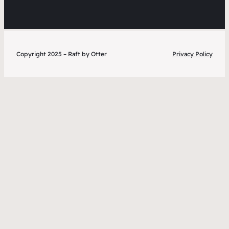
Copyright 2025 – Raft by Otter
Privacy Policy