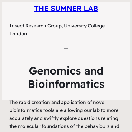
THE SUMNER LAB
Insect Research Group, University College
London
Genomics and
Bioinformatics
The rapid creation and application of novel
bioinformatics tools are allowing our lab to more
accurately and swiftly explore questions relating
the molecular foundations of the behaviours and