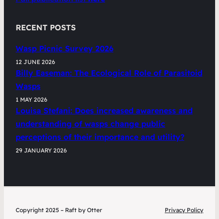
RECENT POSTS
Wasp Picnic Survey 2026
12 JUNE 2026
Billy Easeman: The Ecological Role of Parasitoid
Wasps
1 MAY 2026
Louisa Stefani: Does increased awareness and
understanding of wasps change public
perceptions of their importance and utility?
29 JANUARY 2026
Copyright 2025 – Raft by Otter
Privacy Policy