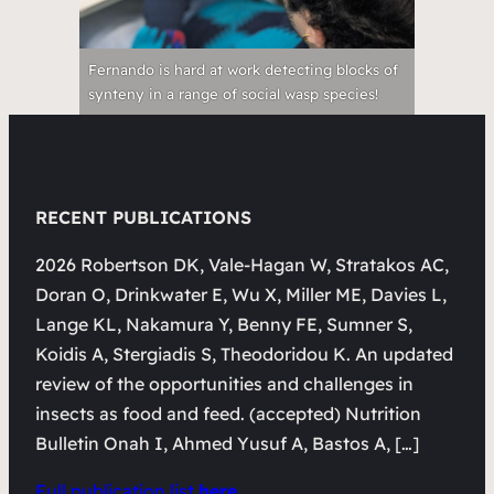
Fernando is hard at work detecting blocks of
synteny in a range of social wasp species!
RECENT PUBLICATIONS
2026 Robertson DK, Vale-Hagan W, Stratakos AC,
Doran O, Drinkwater E, Wu X, Miller ME, Davies L,
Lange KL, Nakamura Y, Benny FE, Sumner S,
Koidis A, Stergiadis S, Theodoridou K. An updated
review of the opportunities and challenges in
insects as food and feed. (accepted) Nutrition
Bulletin Onah I, Ahmed Yusuf A, Bastos A, […]
Full publication list
here