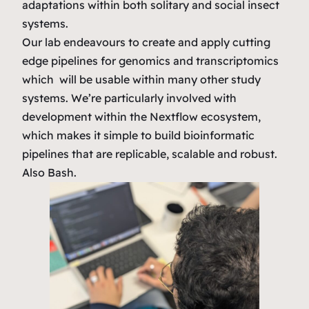
adaptations within both solitary and social insect
systems.
Our lab endeavours to create and apply cutting
edge pipelines for genomics and transcriptomics
which will be usable within many other study
systems. We’re particularly involved with
development within the Nextflow ecosystem,
which makes it simple to build bioinformatic
pipelines that are replicable, scalable and robust.
Also Bash.