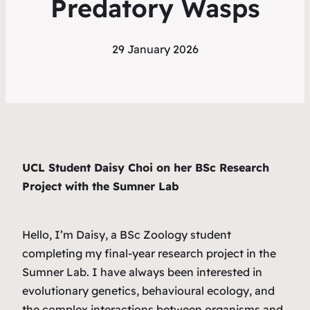
Predatory Wasps
29 January 2026
UCL Student Daisy Choi on her BSc Research
Project with the Sumner Lab
Hello, I’m Daisy, a BSc Zoology student
completing my final-year research project in the
Sumner Lab. I have always been interested in
evolutionary genetics, behavioural ecology, and
the complex interactions between organisms and