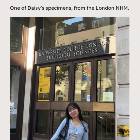
One of Daisy’s specimens, from the London NHM.