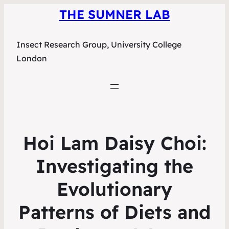
THE SUMNER LAB
Insect Research Group, University College
London
Hoi Lam Daisy Choi:
Investigating the
Evolutionary
Patterns of Diets and