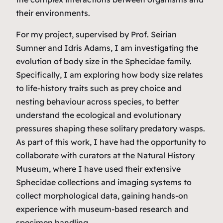
their environments.
For my project, supervised by Prof. Seirian
Sumner and Idris Adams, I am investigating the
evolution of body size in the Sphecidae family.
Specifically, I am exploring how body size relates
to life-history traits such as prey choice and
nesting behaviour across species, to better
understand the ecological and evolutionary
pressures shaping these solitary predatory wasps.
As part of this work, I have had the opportunity to
collaborate with curators at the Natural History
Museum, where I have used their extensive
Sphecidae collections and imaging systems to
collect morphological data, gaining hands-on
experience with museum-based research and
specimen handling.