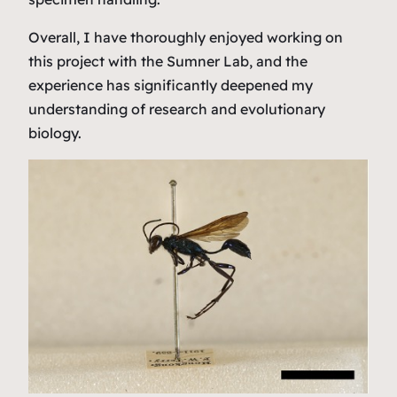
Overall, I have thoroughly enjoyed working on
this project with the Sumner Lab, and the
experience has significantly deepened my
understanding of research and evolutionary
biology.