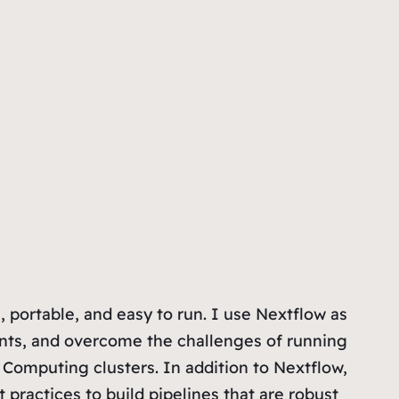
 portable, and easy to run. I use Nextflow as
nts, and overcome the challenges of running
Computing clusters. In addition to Nextflow,
ractices to build pipelines that are robust