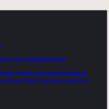
6
gical Role of Parasitoid Wasps
creased awareness and understanding of
eptions of their importance and utility?