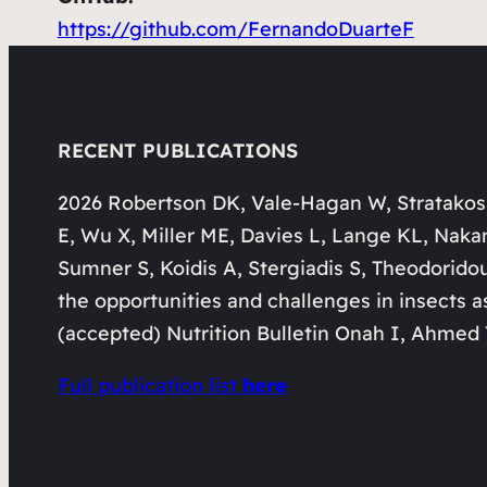
https://github.com/FernandoDuarteF
RECENT PUBLICATIONS
2026 Robertson DK, Vale-Hagan W, Stratakos
E, Wu X, Miller ME, Davies L, Lange KL, Naka
Sumner S, Koidis A, Stergiadis S, Theodorido
the opportunities and challenges in insects a
(accepted) Nutrition Bulletin Onah I, Ahmed 
Full publication list
here