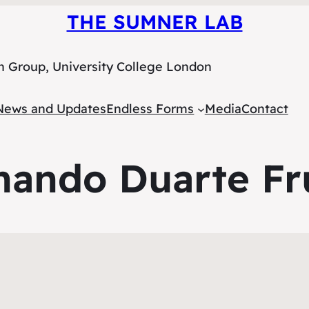
THE SUMNER LAB
h Group, University College London
News and Updates
Endless Forms
Media
Contact
nando Duarte Fr