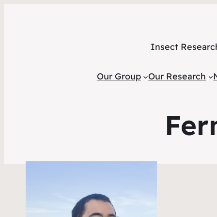
Insect Researc
Our Group
Our Research
Fer