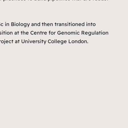
in Biology and then transitioned into
sition at the Centre for Genomic Regulation
oject at University College London.