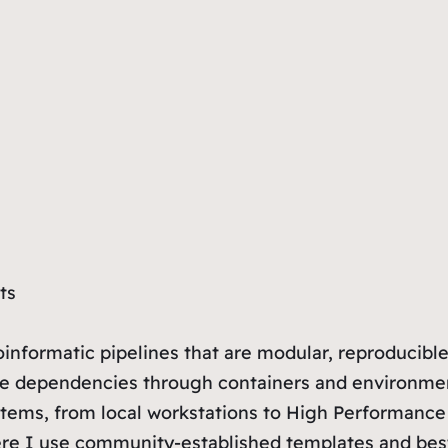
ts
informatic pipelines that are modular, reproducible,
age dependencies through containers and environme
tems, from local workstations to High Performance 
re I use community-established templates and best p