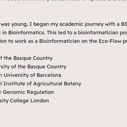
as young. I began my academic journey with a BSc 
n Bioinformatics. This led to a bioinformatician po
on to work as a Bioinformatician on the Eco-Flow pr
of the Basque Country
rsity of the Basque Country
n University of Barcelona
 Institute of Agricultural Botany
or Genomic Regulation
rsity College London