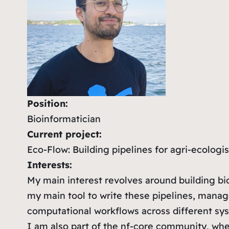
Position:
Bioinformatician
Current project:
Eco-Flow: Building pipelines for agri-ecologis
Interests:
My main interest revolves around building bio
my main tool to write these pipelines, man
computational workflows across different sys
I am also part of the nf-core community, whe