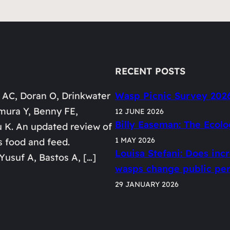
RECENT POSTS
 AC, Doran O, Drinkwater
Wasp Picnic Survey 202
mura Y, Benny FE,
12 JUNE 2026
Billy Easeman: The Ecolo
u K. An updated review of
1 MAY 2026
s food and feed.
Louisa Stefani: Does in
Yusuf A, Bastos A, […]
wasps change public perc
29 JANUARY 2026