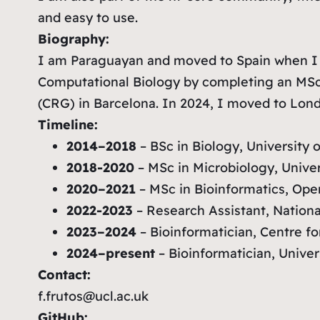
and easy to use.
Biography:
I am Paraguayan and moved to Spain when I w
Computational Biology by completing an MSc i
(CRG) in Barcelona. In 2024, I moved to Lond
Timeline:
2014–2018
– BSc in Biology, University 
2018-2020
– MSc in Microbiology, Unive
2020–2021
– MSc in Bioinformatics, Ope
2022-2023
– Research Assistant, National
2023–2024
– Bioinformatician, Centre f
2024–present
– Bioinformatician, Unive
Contact:
f.frutos@ucl.ac.uk
GitHub: