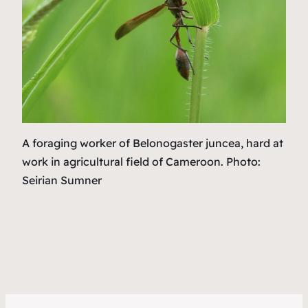
A foraging worker of
Belonogaster juncea,
hard at
work in agricultural field of Cameroon. Photo:
Seirian Sumner