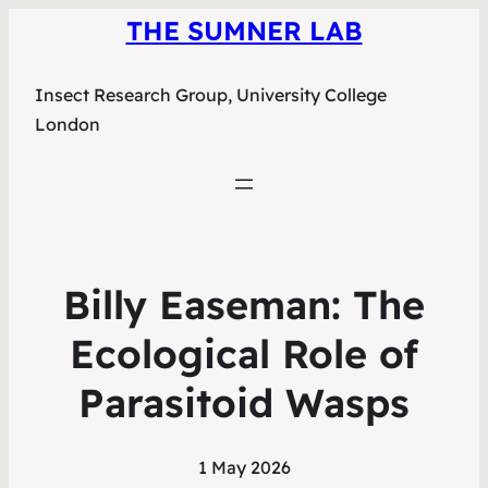
THE SUMNER LAB
Insect Research Group, University College
London
Billy Easeman: The
Ecological Role of
Parasitoid Wasps
1 May 2026