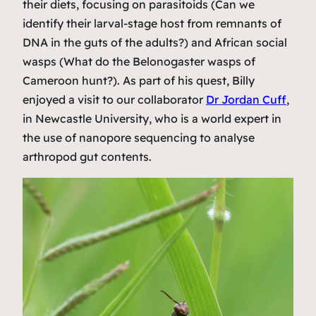
their diets, focusing on parasitoids (Can we
identify their larval-stage host from remnants of
DNA in the guts of the adults?) and African social
wasps (What do the
Belonogaster
wasps of
Cameroon hunt?). As part of his quest, Billy
enjoyed a visit to our collaborator
Dr Jordan Cuff
,
in Newcastle University, who is a world expert in
the use of nanopore sequencing to analyse
arthropod gut contents.