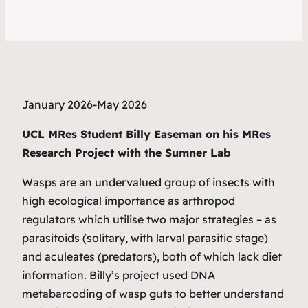
January 2026-May 2026
UCL MRes Student Billy Easeman on his MRes
Research Project with the Sumner Lab
Wasps are an undervalued group of insects with
high ecological importance as arthropod
regulators which utilise two major strategies – as
parasitoids (solitary, with larval parasitic stage)
and aculeates (predators), both of which lack diet
information. Billy’s project used DNA
metabarcoding of wasp guts to better understand